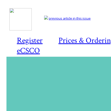
previous article in this issue
Register
Prices & Orderi
eCSCO