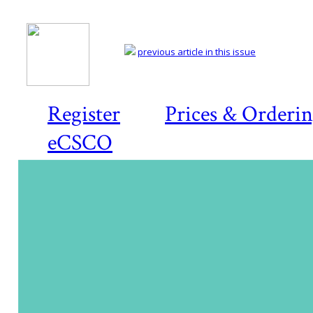
previous article in this issue
Register
Prices & Orderi
eCSCO