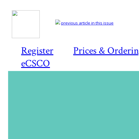
previous article in this issue
Register
Prices & Orderi
eCSCO