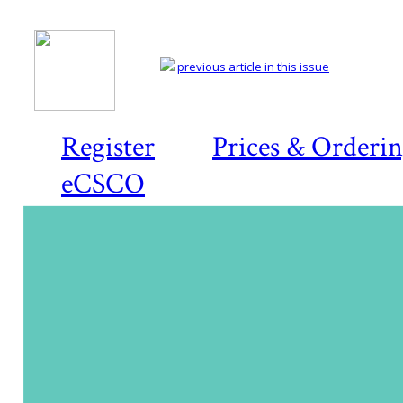
previous article in this issue
Register
Prices & Orderi
eCSCO