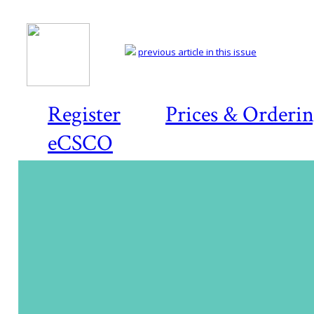
previous article in this issue
Register
Prices & Orderi
eCSCO