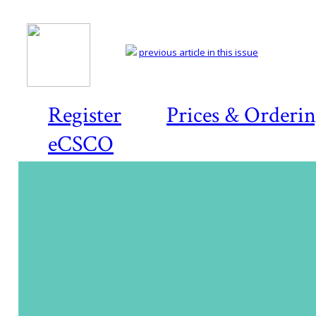
previous article in this issue
Register
Prices & Orderi
eCSCO