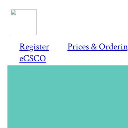
Register
Prices & Orderi
eCSCO