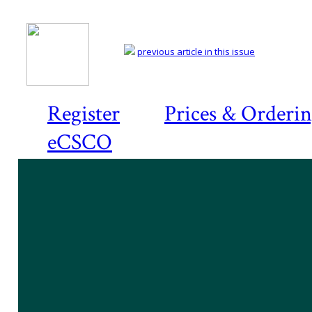
previous article in this issue
Register
Prices & Orderi
eCSCO