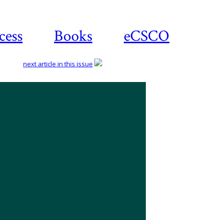
cess
Books
eCSCO
next article in this issue