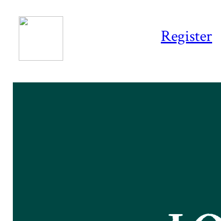
Register