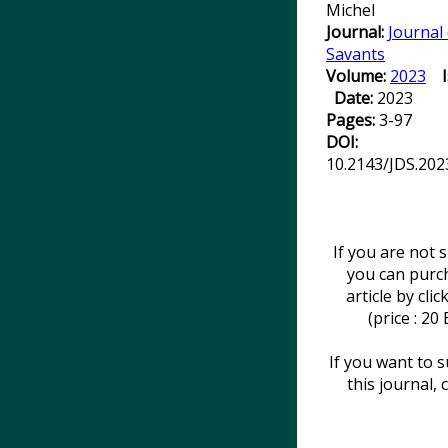
Michel
Journal:
Journal
Savants
Volume:
2023
Date:
2023
Pages:
3-97
DOI:
10.2143/JDS.202
If you are not 
you can purc
article by cli
(price : 20
If you want to s
this journal, 