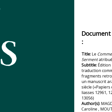
Document 
:
Title:
Le
Commen
Serment
atribué
Subtitle:
Édition 
traduction com
fragments retr
un manuscrit ar
siècle («Papiers
liasses 12961, 1
13056)
Author(s):
MAGD
Caroline , MOU