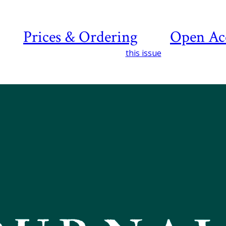
Prices & Ordering
Open Ac
this issue