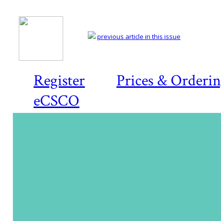
previous article in this issue
Register
Prices & Orderi
eCSCO