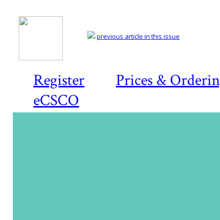
previous article in this issue
Register
Prices & Orderi
eCSCO