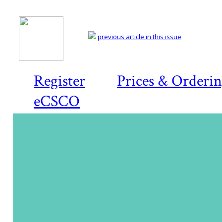
previous article in this issue
Register
Prices & Orderi
eCSCO