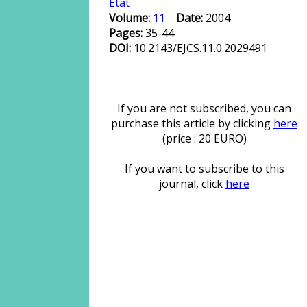
État
Volume:
11
Date:
2004
Pages:
35-44
DOI:
10.2143/EJCS.11.0.2029491
If you are not subscribed, you can
purchase this article by clicking
here
(price : 20 EURO)
If you want to subscribe to this
journal, click
here