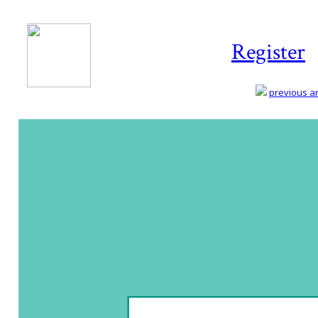
Register
previous art