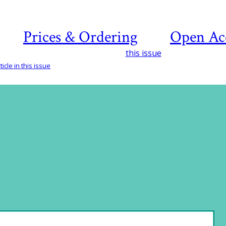
Prices & Ordering
Open Ac
this issue
icle in this issue