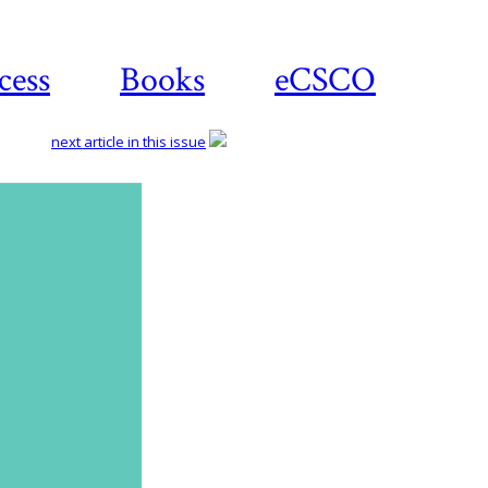
cess
Books
eCSCO
next article in this issue