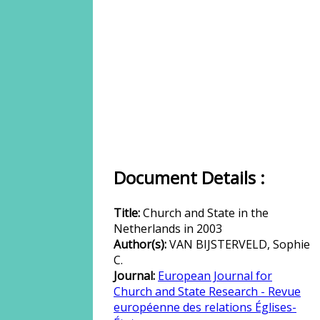
Document Details :
Title:
Church and State in the
Netherlands in 2003
Author(s):
VAN BIJSTERVELD, Sophie
C.
Journal:
European Journal for
Church and State Research - Revue
européenne des relations Églises-