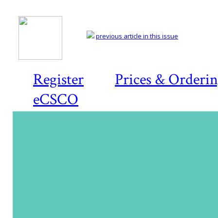
previous article in this issue
Register
Prices & Orderi
eCSCO