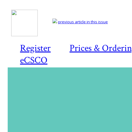
previous article in this issue
Register
Prices & Orderi
eCSCO