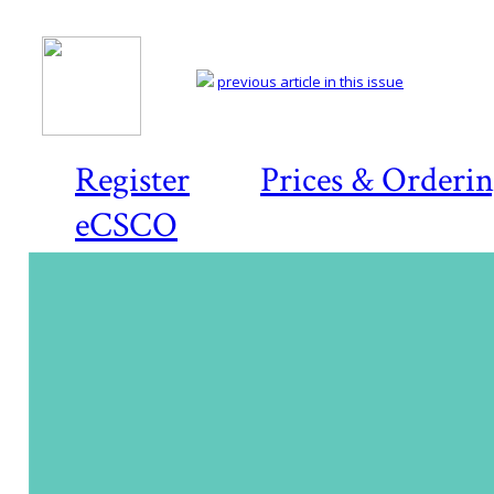
previous article in this issue
Register
Prices & Orderi
eCSCO