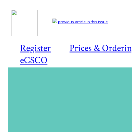
previous article in this issue
Register
Prices & Orderi
eCSCO