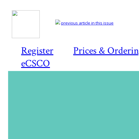
previous article in this issue
Register
Prices & Orderi
eCSCO