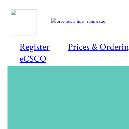
previous article in this issue
Register
Prices & Orderi
eCSCO