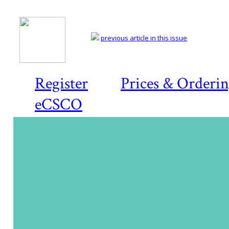
previous article in this issue
Register
Prices & Orderi
eCSCO