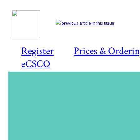
previous article in this issue
Register
Prices & Orderi
eCSCO