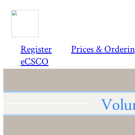
Register
Prices & Orderi
eCSCO