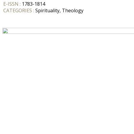
E-ISSN :
1783-1814
CATEGORIES :
Spirituality, Theology