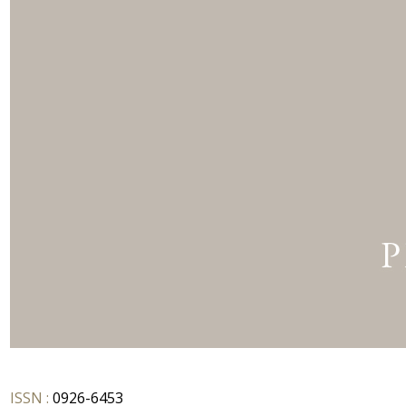
ISSN :
0926-6453