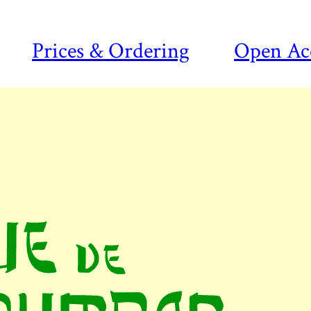
Prices & Ordering
Open Ac