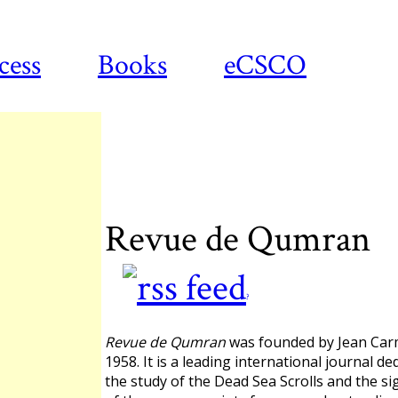
cess
Books
eCSCO
Revue de Qumran
?
Revue de Qumran
was founded by Jean Car
1958. It is a leading international journal de
the study of the Dead Sea Scrolls and the si