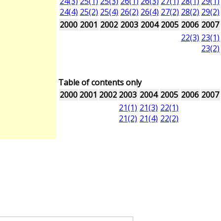
24(3)
25(1)
25(3)
26(1)
26(3)
27(1)
28(1)
29(1)
24(4)
25(2)
25(4)
26(2)
26(4)
27(2)
28(2)
29(2)
2000
2001
2002
2003
2004
2005
2006
2007
22(3)
23(1)
23(2)
Table of contents only
2000
2001
2002
2003
2004
2005
2006
2007
21(1)
21(3)
22(1)
21(2)
21(4)
22(2)