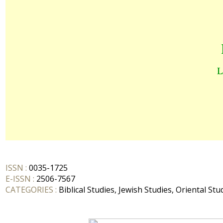
ISSN :
0035-1725
E-ISSN :
2506-7567
CATEGORIES :
Biblical Studies, Jewish Studies, Oriental Stu