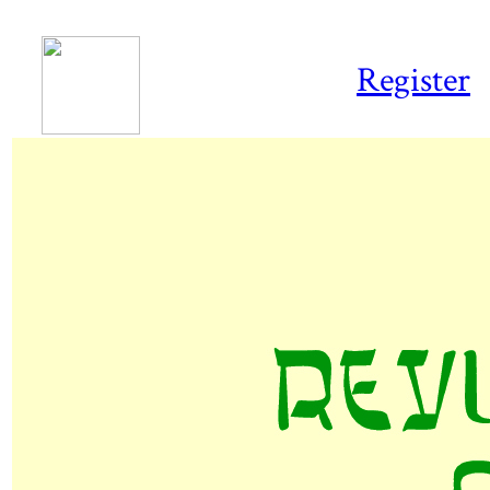
Register