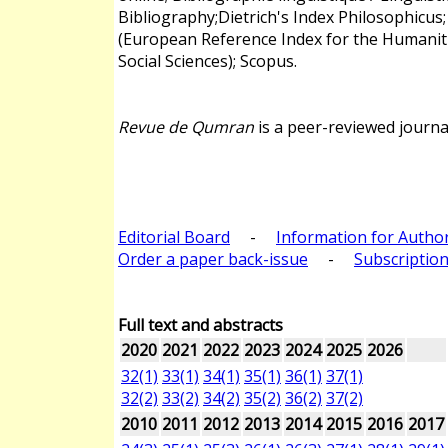
Bibliography;Dietrich's Index Philosophicus
(European Reference Index for the Humanit
Social Sciences); Scopus.
Revue de Qumran
is a peer-reviewed journa
Editorial Board
-
Information for Autho
Order a paper back-issue
-
Subscription
Full text and abstracts
2020
2021
2022
2023
2024
2025
2026
32(1)
33(1)
34(1)
35(1)
36(1)
37(1)
32(2)
33(2)
34(2)
35(2)
36(2)
37(2)
2010
2011
2012
2013
2014
2015
2016
2017