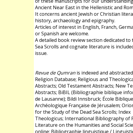
of these manuscripts for our understanding
Ancient Near East in the Hellenistic and Ro
It concerns ancient Jewish or Christian liter
history, archaeology and epigraphy.
Articles of interest in English, Franch, Germa
or Spanish are welcome.
A detailed book review section dedicated to
Sea Scrolls and cognate literature is include
issue.
Revue de Qumran
is indexed and abstracted
Religion Database; Religious and Theologica
Abstracts; Old Testament Abstracts; New T
Abstracts; BiBIL (Bibliographie biblique inf
de Lausanne); Bildi Innsbruck; École Biblique
Archéologique Française de Jérusalem; Orio
for the Study of the Dead Sea Scrolls; Index
Theologicus; International Bibliography of P
Literature on the Humanities and Social Scie
online; Bibliographie linguistique / Linguisti