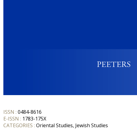
ISSN :
0484-8616
E-ISSN :
1783-175X
CATEGORIES :
Oriental Studies, Jewish Studies