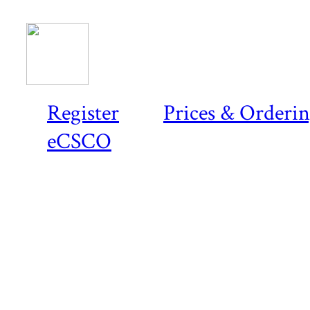
Register
Prices & Orderi
eCSCO