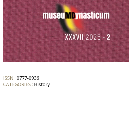
ISSN :
0777-0936
CATEGORIES :
History