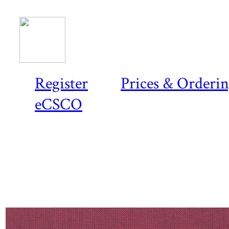
Register
Prices & Orderi
eCSCO