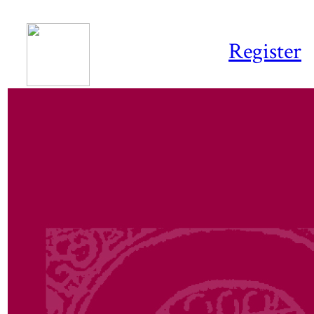
Register