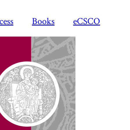
cess
Books
eCSCO