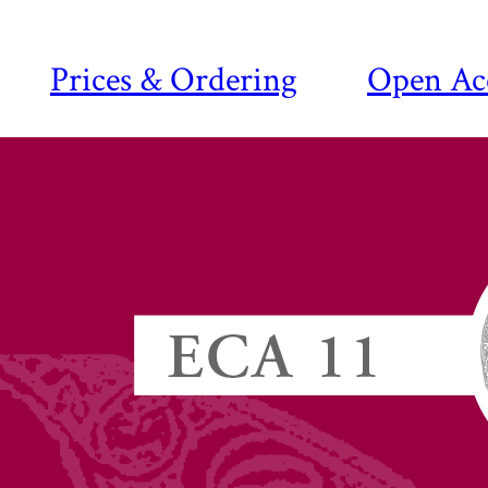
Prices & Ordering
Open Ac