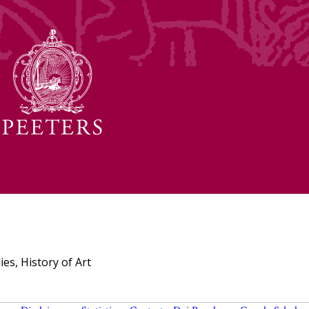
ies, History of Art