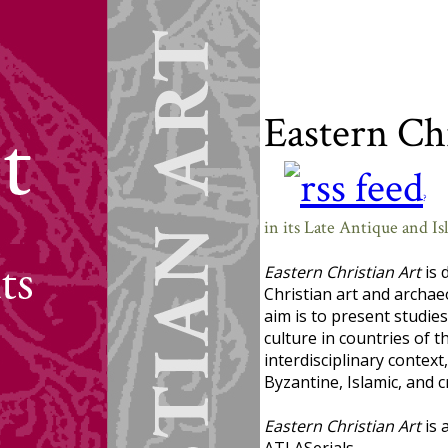
Eastern Ch
?
in its Late Antique and I
Eastern Christian Art
is 
Christian art and archaeo
aim is to present studie
culture in countries of t
interdisciplinary context
Byzantine, Islamic, and 
Eastern Christian Art
is 