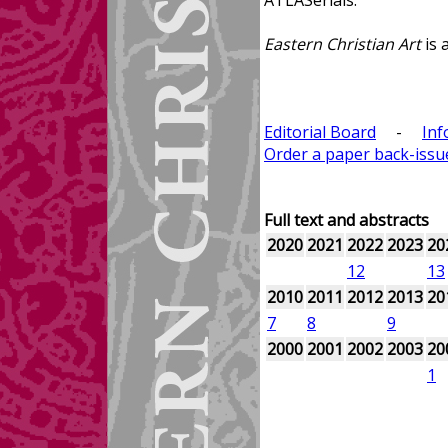
ATLASerials.
Eastern Christian Art
is 
Editorial Board
-
Inf
Order a paper back-issu
Full text and abstracts
2020
2021
2022
2023
20
12
13
2010
2011
2012
2013
20
7
8
9
2000
2001
2002
2003
20
1