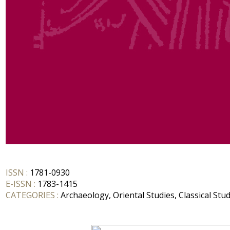
ISSN :
1781-0930
E-ISSN :
1783-1415
CATEGORIES :
Archaeology, Oriental Studies, Classical Stud