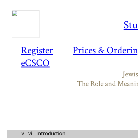
Stu
Register
Prices & Orderi
eCSCO
Jewis
The Role and Meaning
v - vi -
Introduction