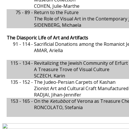
COHEN, Julie-Marthe
75 - 89 -
Return to the Future
The Role of Visual Art in the Contemporar
SIDENBERG, Michaela
The Diasporic Life of Art and Artifacts
91 - 114 -
Sacrificial Donations among the Romaniot J
AMAR, Ariella
115 - 134 -
Revitalizing the Jewish Community of Erfurt
A Treasure Trove of Visual Culture
SCZECH, Karin
135 - 152 -
The Judeo-Persian Carpets of Kashan
Zionist Art and Cultural Craft Manufactured 
RADJAI, Jihan-Jennifer
153 - 165 -
On the
Ketubbot
of Verona as Treasure Che
RONCOLATO, Stefania