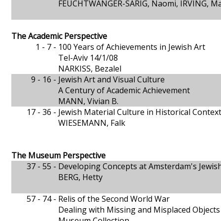
FEUCHTWANGER-SARIG, Naomi, IRVING, Mar
The Academic Perspective
1 - 7 -
100 Years of Achievements in Jewish Art
Tel-Aviv 14/1/08
NARKISS, Bezalel
9 - 16 -
Jewish Art and Visual Culture
A Century of Academic Achievement
MANN, Vivian B.
17 - 36 -
Jewish Material Culture in Historical Contex
WIESEMANN, Falk
The Museum Perspective
37 - 55 -
Developing Concepts at Amsterdam's Jewis
BERG, Hetty
57 - 74 -
Relis of the Second World War
Dealing with Missing and Misplaced Objects i
Museum Collection