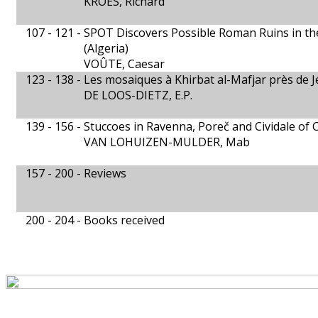
KROES, Richard
107 - 121 -
SPOT Discovers Possible Roman Ruins in th
(Algeria)
VOÛTE, Caesar
123 - 138 -
Les mosaiques à Khirbat al-Mafjar près de J
DE LOOS-DIETZ, E.P.
139 - 156 -
Stuccoes in Ravenna, Poreč and Cividale of
VAN LOHUIZEN-MULDER, Mab
157 - 200 -
Reviews
200 - 204 -
Books received