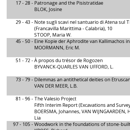
17 - 28 -
Patronage and the Pisistratidae
BLOK, Josine
29 - 43 -
Note sugli scavi nel santuario di Atena sul
(Francavilla Marittima - Calabria), 10
STOOP, Maria W.
45 - 50 -
Eine Kopie der Aphrodite van Kallimachos 
MOORMANN, Eric M.
51 - 72 -
À propos du trésor de Rogozen
BYVANCK-QUARLES VAN UFFORD, L.
73 - 79 -
Dilemmas an antithetical deities on Etrusca
VAN DER MEER, L.B.
81 - 96 -
The Valesio Project
Fifth Interim Report (Excavations and Surve
BOERSMA, Johannes, VAN WIJNGAARDEN, H
Lia
97 - 105 -
Woodwork in the foundations of stone-bui