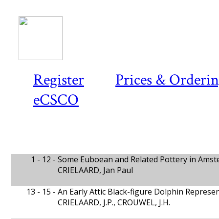
Register
Prices & Orderi
eCSCO
1 - 12 -
Some Euboean and Related Pottery in Ams
CRIELAARD, Jan Paul
13 - 15 -
An Early Attic Black-figure Dolphin Repres
CRIELAARD, J.P., CROUWEL, J.H.