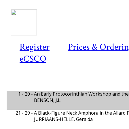
Register
Prices & Orderi
eCSCO
1 - 20 -
An Early Protocorinthian Workshop and the 
BENSON, J.L.
21 - 29 -
A Black-Figure Neck Amphora in the Allard
JURRIAANS-HELLE, Geralda