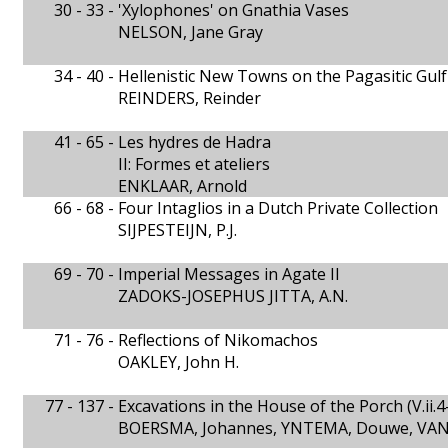
30 - 33 -
'Xylophones' on Gnathia Vases
NELSON, Jane Gray
34 - 40 -
Hellenistic New Towns on the Pagasitic Gulf
REINDERS, Reinder
41 - 65 -
Les hydres de Hadra
II: Formes et ateliers
ENKLAAR, Arnold
66 - 68 -
Four Intaglios in a Dutch Private Collection
SIJPESTEIJN, P.J.
69 - 70 -
Imperial Messages in Agate II
ZADOKS-JOSEPHUS JITTA, A.N.
71 - 76 -
Reflections of Nikomachos
OAKLEY, John H.
77 - 137 -
Excavations in the House of the Porch (V.ii.4
BOERSMA, Johannes, YNTEMA, Douwe, VAN