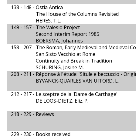
138 - 148 -
Ostia Antica
The House of the Columns Revisited
HERES, T.L.
149 - 157 -
The Valesio Project
Second Interim Report 1985
BOERSMA, Johannes
158 - 207 -
The Roman, Early Medieval and Medieval Co
San Sisto Vecchio at Rome
Continuity and Break in Tradition
SCHURING, Josine M.
208 - 211 -
Réponse à l'étude: 'Situle e beccuccio - Origi
BYVANCK-QUARLES VAN UFFORD, L.
212 - 217 -
Le sceptre de la 'Dame de Carthage'
DE LOOS-DIETZ, Eliz. P.
218 - 229 -
Reviews
229 - 230 -
Books received