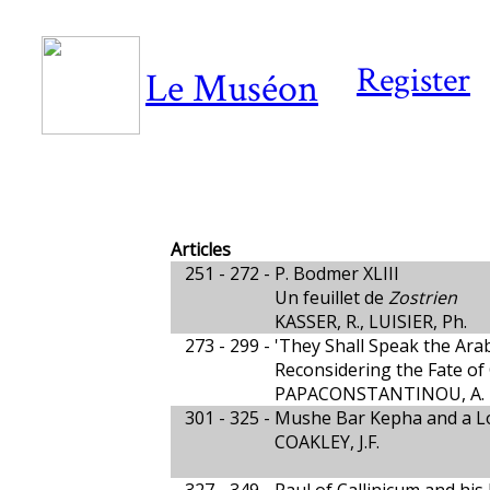
Register
Le Muséon
Articles
251 - 272 -
P. Bodmer XLIII
Un feuillet de
Zostrien
KASSER, R., LUISIER, Ph.
273 - 299 -
'They Shall Speak the Arab
Reconsidering the Fate of
PAPACONSTANTINOU, A.
301 - 325 -
Mushe Bar Kepha and a Lo
COAKLEY, J.F.