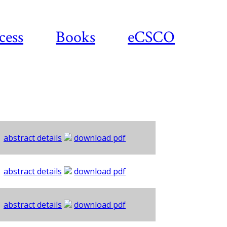
cess
Books
eCSCO
abstract details
download pdf
abstract details
download pdf
abstract details
download pdf