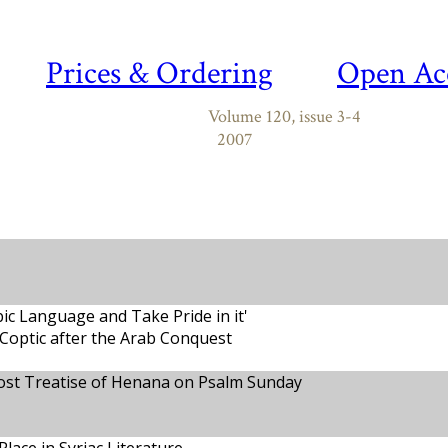
Prices & Ordering
Open Ac
Volume 120, issue 3-4
2007
ic Language and Take Pride in it'
 Coptic after the Arab Conquest
st Treatise of Henana on Psalm Sunday