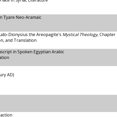
Place in Syriac Literature
n Ṭyare Neo-Aramaic
eudo-Dionysius the Areopagite's
Mystical Theology
, Chapter 
ion, and Translation
script in Spoken Egyptian Arabic
ation
tury AD)
action