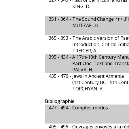
327 - 349 -
Paul of Callinicum and his 
KING, D.
351 - 364 -
The Sound Change
*
t
>
š
i
MUTZAFI, H.
365 - 393 -
The Arabic Version of Ps
Introduction, Critical Edit
TREIGER, A.
395 - 434 -
A 17th-18th Century Manu
Part One: Text and Transl
PALVA, H.
435 - 476 -
Jews in Ancient Armenia
(1st Century BC - 5th Cen
TOPCHYAN, A.
Bibliographie
477 - 494 -
Comptes rendus
495 - 496 -
Ouvrages envoyés à la réd