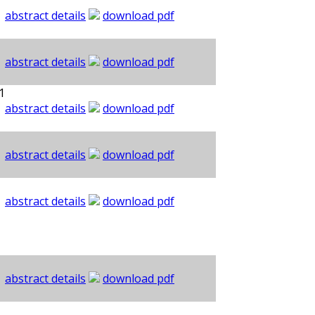
abstract details
download pdf
abstract details
download pdf
1
abstract details
download pdf
abstract details
download pdf
abstract details
download pdf
abstract details
download pdf