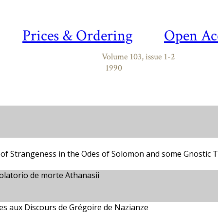
Prices & Ordering
Open Ac
Volume 103, issue 1-2
1990
f of Strangeness in the Odes of Solomon and some Gnostic T
olatorio de morte Athanasii
ces aux Discours de Grégoire de Nazianze