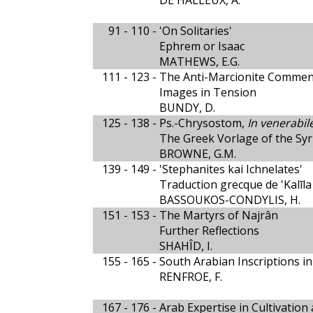
DE HALLEUX, A.
91 - 110 -
'On Solitaries'
Ephrem or Isaac
MATHEWS, E.G.
111 - 123 -
The Anti-Marcionite Comment
Images in Tension
BUNDY, D.
125 - 138 -
Ps.-Chrysostom,
In venerabi
The Greek Vorlage of the Syr
BROWNE, G.M.
139 - 149 -
'Stephanites kai Ichnelates'
Traduction grecque de 'Kalīl
BASSOUKOS-CONDYLIS, H.
151 - 153 -
The Martyrs of Najrân
Further Reflections
SHAHÎD, I.
155 - 165 -
South Arabian Inscriptions in
RENFROE, F.
167 - 176 -
Arab Expertise in Cultivation