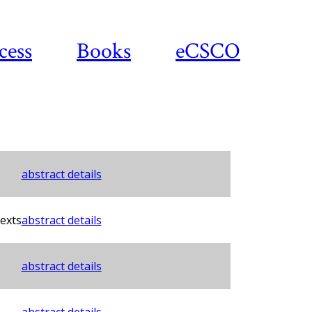
cess
Books
eCSCO
abstract details
exts
abstract details
abstract details