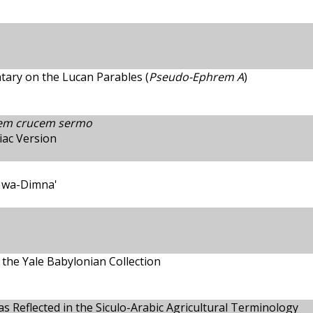
ary on the Lucan Parables (
Pseudo-Ephrem A
)
lem crucem sermo
iac Version
a wa-Dimna'
 the Yale Babylonian Collection
 as Reflected in the Siculo-Arabic Agricultural Terminology