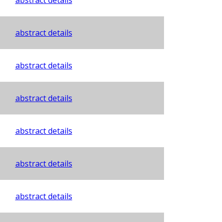
abstract details
abstract details
abstract details
abstract details
abstract details
abstract details
abstract details