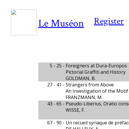
Register
Le Muséon
5 - 25 -
Foreigners at Dura-Europos
Pictorial Graffiti and History
GOLDMAN, B.
27 - 41 -
Strangers from Above
An Investigation of the Moti
FRANZMANN, M.
43 - 65 -
Pseudo-Liberius, Oratio cons
WISSE, F.
67 - 90 -
Un recueil syriaque de préfa