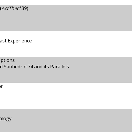
(
ActThecl
39)
ast Experience
eptions
 Sanhedrin 74 and its Parallels
er
ology