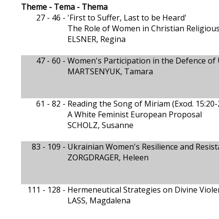
Theme - Tema - Thema
27 - 46 -
'First to Suffer, Last to be Heard'
The Role of Women in Christian Religiou
ELSNER, Regina
47 - 60 -
Women's Participation in the Defence of 
MARTSENYUK, Tamara
61 - 82 -
Reading the Song of Miriam (Exod. 15:20-
A White Feminist European Proposal
SCHOLZ, Susanne
83 - 109 -
Ukrainian Women's Resilience and Resis
ZORGDRAGER, Heleen
111 - 128 -
Hermeneutical Strategies on Divine Violen
LASS, Magdalena