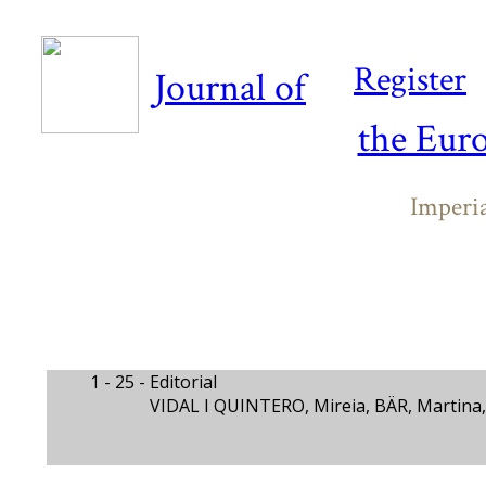
Register
Journal of
the Eur
Imperi
1 - 25 -
Editorial
VIDAL I QUINTERO, Mireia, BÄR, Martina