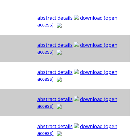
abstract details
download (open
access)
abstract details
download (open
access)
abstract details
download (open
access)
abstract details
download (open
access)
abstract details
download (open
access)