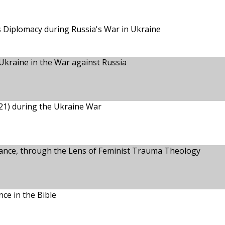
s Diplomacy during Russia's War in Ukraine
Ukraine in the War against Russia
21) during the Ukraine War
tance, through the Lens of Feminist Trauma Theology
ce in the Bible