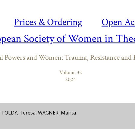
Prices & Ordering
Open Ac
opean Society of Women in Theo
al Powers and Women: Trauma, Resistance and R
Volume 32
2024
, TOLDY, Teresa, WAGNER, Marita