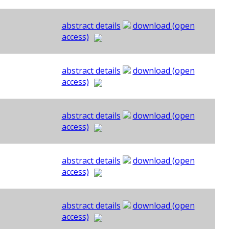
abstract details
download (open
access)
abstract details
download (open
access)
abstract details
download (open
access)
abstract details
download (open
access)
abstract details
download (open
access)