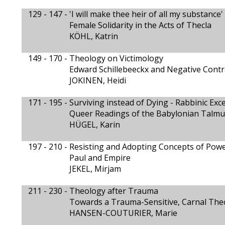
129 - 147 -
'I will make thee heir of all my substance' 
Female Solidarity in the Acts of Thecla
KÖHL, Katrin
149 - 170 -
Theology on Victimology
Edward Schillebeeckx and Negative Contr
JOKINEN, Heidi
171 - 195 -
Surviving instead of Dying - Rabbinic Exc
Queer Readings of the Babylonian Talmud
HÜGEL, Karin
197 - 210 -
Resisting and Adopting Concepts of Pow
Paul and Empire
JEKEL, Mirjam
211 - 230 -
Theology after Trauma
Towards a Trauma-Sensitive, Carnal The
HANSEN-COUTURIER, Marie