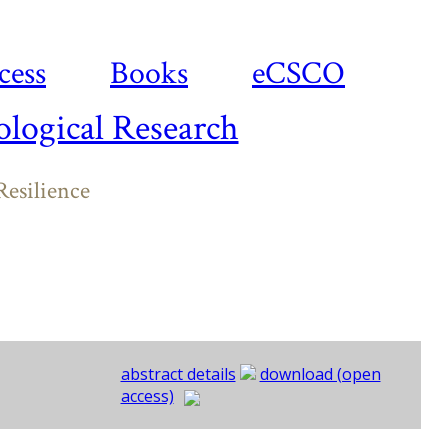
cess
Books
eCSCO
logical Research
esilience
abstract details
download (open
access)