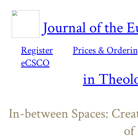
Journal of the 
Register
Prices & Orderi
eCSCO
in Theol
In-between Spaces: Creat
of