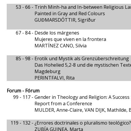
53 - 66 -
Trinh Minh-ha and In-between Religious L
Painted in Gray and Red Colours
GUĐMARSDÓTTIR, Sigríður
67 - 84 -
Desde los márgenes
Mujeres que viven en la frontera
MARTÍNEZ CANO, Silvia
85 - 98 -
Erotik und Mystik als Grenzüberschreitung
Das Hohelied 5,2-8 und die mystischen Text
Magdeburg
PERINTFALVI, Rita
Forum - Fórum
99 - 117 -
Gender in Theology and Religion: A Success 
Report from a Conference
MULDER, Anne-Claire, VAN DIJK, Mathilde, 
119 - 132 -
¿Errores doctrinales o pluralismo teológico?
ZUBÍA GUINEA, Marta