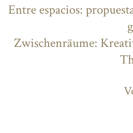
Entre espacios: propuesta
g
Zwischenräume: Kreati
Th
V