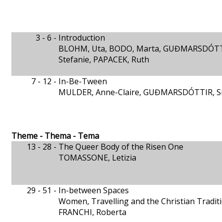
3 - 6 -
Introduction
BLOHM, Uta, BODO, Marta, GUĐMARSDÓTTIR
Stefanie, PAPACEK, Ruth
7 - 12 -
In-Be-Tween
MULDER, Anne-Claire, GUĐMARSDÓTTIR, Si
Theme - Thema - Tema
13 - 28 -
The Queer Body of the Risen One
TOMASSONE, Letizia
29 - 51 -
In-between Spaces
Women, Travelling and the Christian Tradit
FRANCHI, Roberta