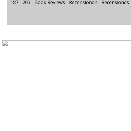
187 - 203 -
Book Reviews - Rezensionen - Recensiones