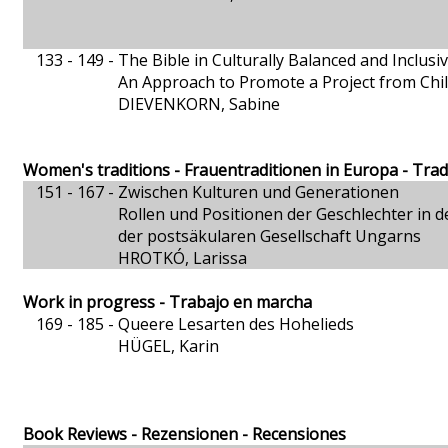
133 - 149 -
The Bible in Culturally Balanced and Inclusi
An Approach to Promote a Project from Chi
DIEVENKORN, Sabine
Women's traditions - Frauentraditionen in Europa - Tra
151 - 167 -
Zwischen Kulturen und Generationen
Rollen und Positionen der Geschlechter in d
der postsäkularen Gesellschaft Ungarns
HROTKÓ, Larissa
Work in progress - Trabajo en marcha
169 - 185 -
Queere Lesarten des Hohelieds
HÜGEL, Karin
Book Reviews - Rezensionen - Recensiones