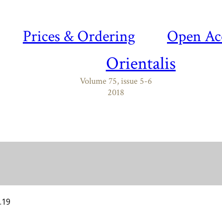
Prices & Ordering
Open Ac
Orientalis
Volume 75, issue 5-6
2018
.19