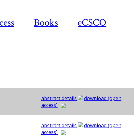
cess
Books
eCSCO
abstract details
download (open
access)
abstract details
download (open
access)