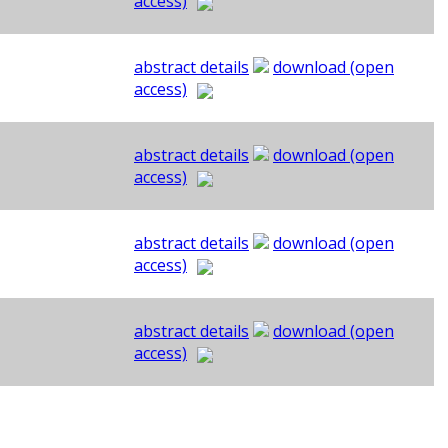
access)
abstract details
download (open
access)
abstract details
download (open
access)
abstract details
download (open
access)
abstract details
download (open
access)