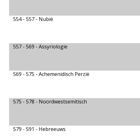
554 - 557 -
Nubië
557 - 569 -
Assyriologie
569 - 575 -
Achemenidisch Perzië
575 - 578 -
Noordwestsemitisch
579 - 591 -
Hebreeuws