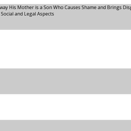
way His Mother is a Son Who Causes Shame and Brings Disgr
 Social and Legal Aspects