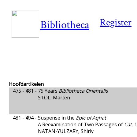
Register
Bibliotheca
Hoofdartikelen
475 - 481 -
75 Years
Bibliotheca Orientalis
STOL, Marten
481 - 494 -
Suspense in the
Epic of Aqhat
A Reexamination of Two Passages of
Cat.
1
NATAN-YULZARY, Shirly