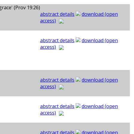
ace' (Prov 19:26)
abstract details
download (open
access)
abstract details
download (open
access)
abstract details
download (open
access)
abstract details
download (open
access)
abstract details
download (open