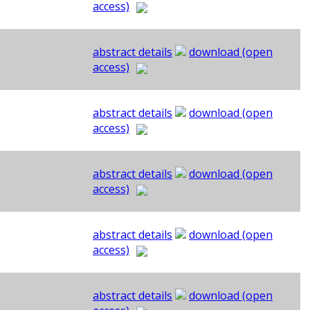
access)
abstract details
download (open
access)
abstract details
download (open
access)
abstract details
download (open
access)
abstract details
download (open
access)
abstract details
download (open