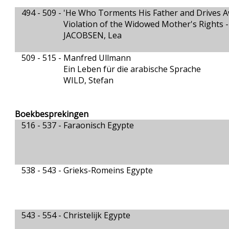
494 - 509 -
'He Who Torments His Father and Drives A
Violation of the Widowed Mother's Rights -
JACOBSEN, Lea
509 - 515 -
Manfred Ullmann
Ein Leben für die arabische Sprache
WILD, Stefan
Boekbesprekingen
516 - 537 -
Faraonisch Egypte
538 - 543 -
Grieks-Romeins Egypte
543 - 554 -
Christelijk Egypte