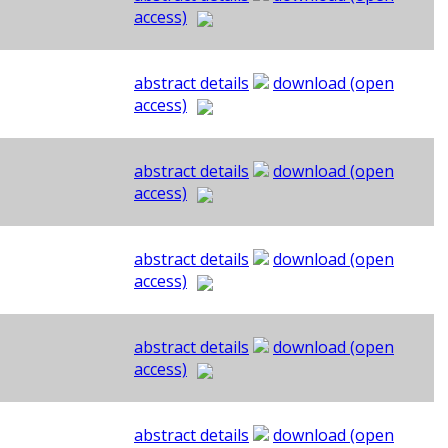
access)
abstract details
download (open
access)
abstract details
download (open
access)
abstract details
download (open
access)
abstract details
download (open
access)
abstract details
download (open