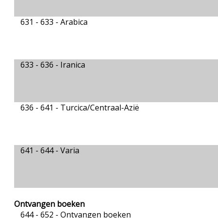
631 - 633 -
Arabica
633 - 636 -
Iranica
636 - 641 -
Turcica/Centraal-Azië
641 - 644 -
Varia
Ontvangen boeken
644 - 652 -
Ontvangen boeken