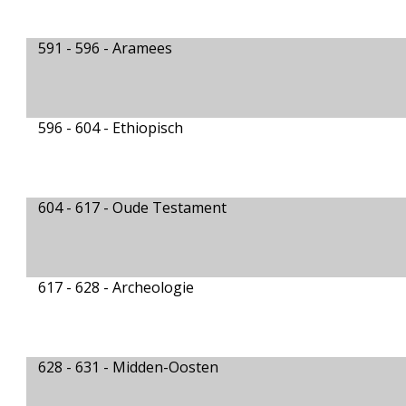
591 - 596 -
Aramees
596 - 604 -
Ethiopisch
604 - 617 -
Oude Testament
617 - 628 -
Archeologie
628 - 631 -
Midden-Oosten