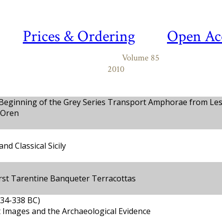
Prices & Ordering
Open Ac
Volume 85
2010
 Beginning of the Grey Series Transport Amphorae from Le
 Oren
and Classical Sicily
First Tarentine Banqueter Terracottas
534-338 BC)
 Images and the Archaeological Evidence