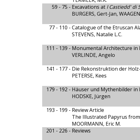
TERMEER, M.K.
59 - 75 -
Excavations at
I Castiedd' di
BURGERS, Gert-Jan, WAAGEN, 
77 - 110 -
Catalogue of the Etruscan Al
STEVENS, Natalie L.C.
111 - 139 -
Monumental Architecture in H
VERLINDE, Angelo
141 - 177 -
Die Rekonstruktion der Hol
PETERSE, Kees
179 - 192 -
Häuser und Mythenbilder in P
HODSKE, Jürgen
193 - 199 -
Review Article
The Illustrated Papyrus from
MOORMANN, Eric M.
201 - 226 -
Reviews