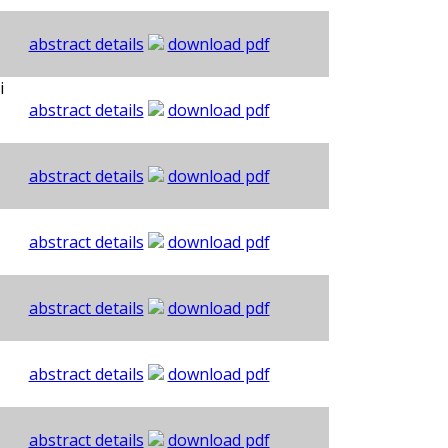
abstract details
download pdf
i
abstract details
download pdf
abstract details
download pdf
abstract details
download pdf
abstract details
download pdf
abstract details
download pdf
abstract details
download pdf