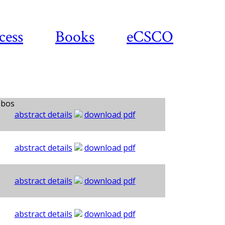
cess
Books
eCSCO
sbos
abstract details
download pdf
abstract details
download pdf
abstract details
download pdf
abstract details
download pdf