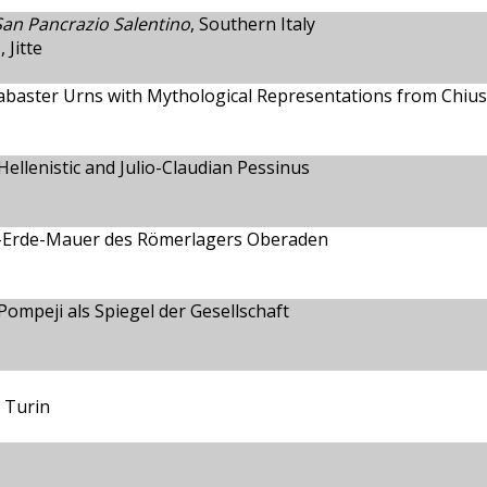
 San Pancrazio Salentino
, Southern Italy
Jitte
abaster Urns with Mythological Representations from Chius
ellenistic and Julio-Claudian Pessinus
z-Erde-Mauer des Römerlagers Oberaden
ompeji als Spiegel der Gesellschaft
 Turin