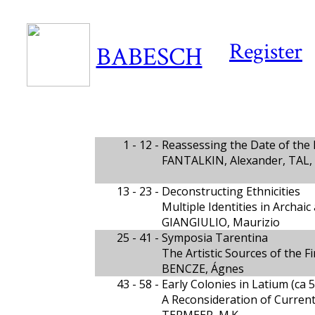
Register
BABESCH
1 - 12 -
Reassessing the Date of the
FANTALKIN, Alexander, TAL,
13 - 23 -
Deconstructing Ethnicities
Multiple Identities in Archaic 
GIANGIULIO, Maurizio
25 - 41 -
Symposia Tarentina
The Artistic Sources of the 
BENCZE, Ágnes
43 - 58 -
Early Colonies in Latium (ca 
A Reconsideration of Current