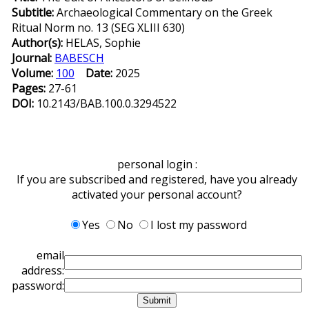
Subtitle:
Archaeological Commentary on the Greek
Ritual Norm no. 13 (SEG XLIII 630)
Author(s):
HELAS, Sophie
Journal:
BABESCH
Volume:
100
Date:
2025
Pages:
27-61
DOI:
10.2143/BAB.100.0.3294522
personal login :
If you are subscribed and registered, have you already
activated your personal account?
Yes
No
I lost my password
email
address:
password: