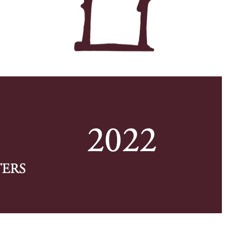
w first page