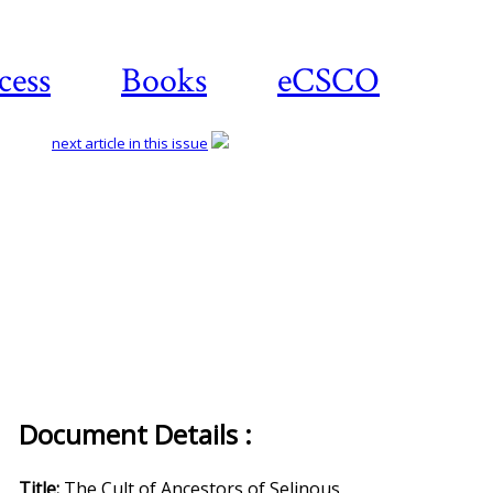
cess
Books
eCSCO
next article in this issue
Document Details :
Title:
The Cult of Ancestors of Selinous