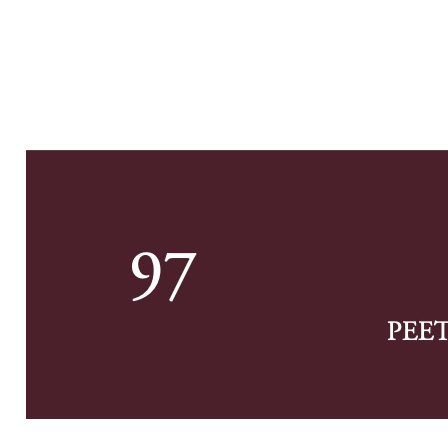
Previe