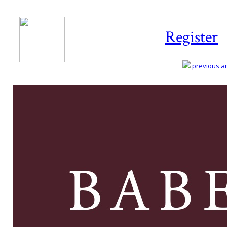
Register
previous art