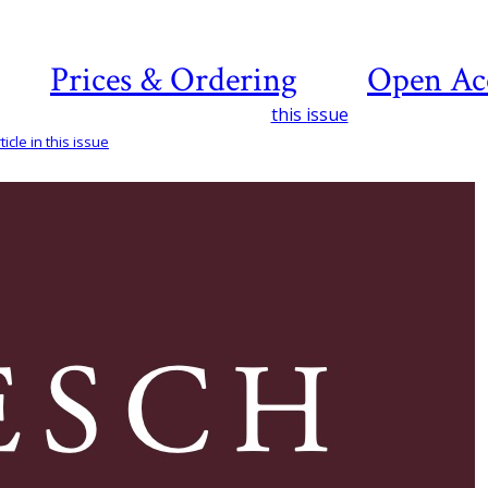
Prices & Ordering
Open Ac
this issue
icle in this issue