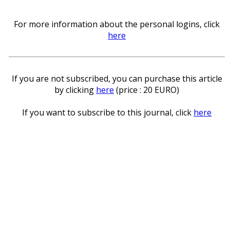
For more information about the personal logins, click
here
If you are not subscribed, you can purchase this article
by clicking
here
(price : 20 EURO)
If you want to subscribe to this journal, click
here