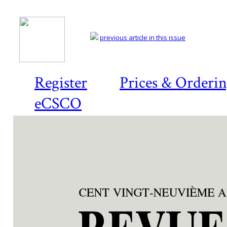
previous article in this issue
Register
Prices & Orderi
eCSCO