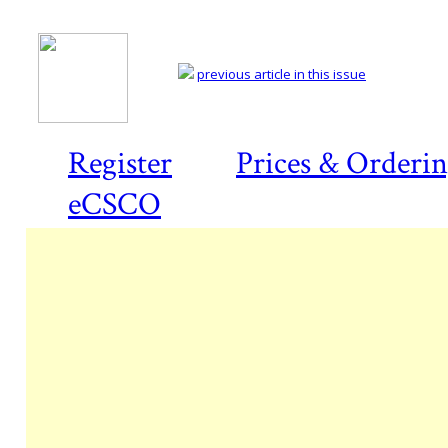
previous article in this issue
Register
Prices & Orderi
eCSCO