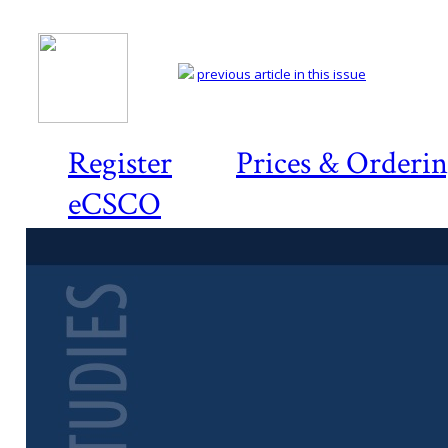
previous article in this issue
Register
Prices & Orderi
eCSCO