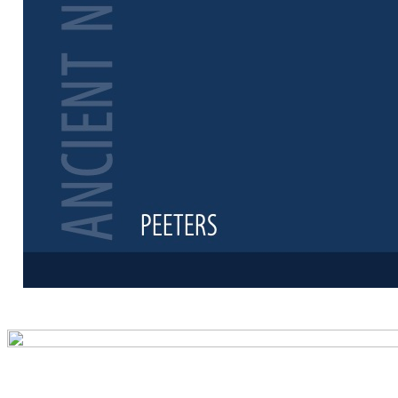
Preview first 