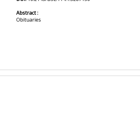
Abstract :
Obituaries