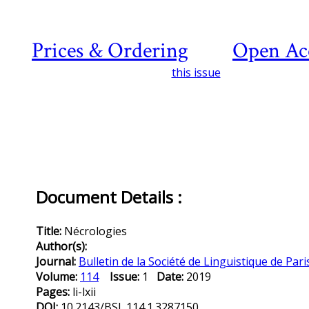
Prices & Ordering
Open Ac
this issue
Document Details :
Title:
Nécrologies
Author(s):
Journal:
Bulletin de la Société de Linguistique de Pari
Volume:
114
Issue:
1
Date:
2019
Pages:
li-lxii
DOI:
10.2143/BSL.114.1.3287150