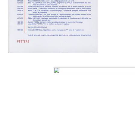
Preview first page