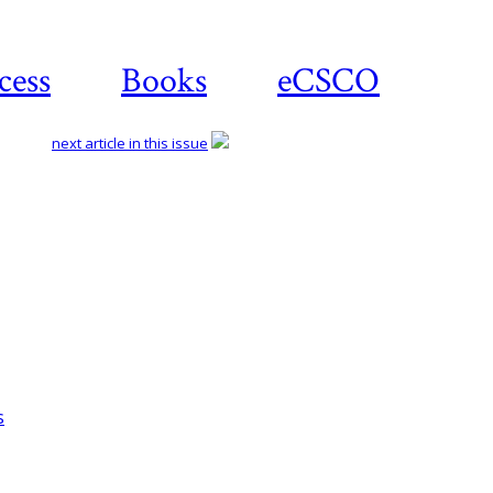
cess
Books
eCSCO
next article in this issue
Download article
s