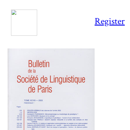
Register