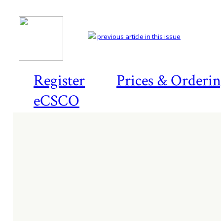
previous article in this issue
Register
Prices & Orderi
eCSCO