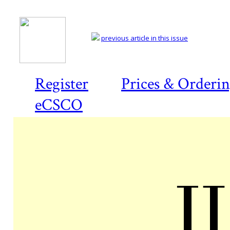
previous article in this issue
Register
Prices & Orderi
eCSCO