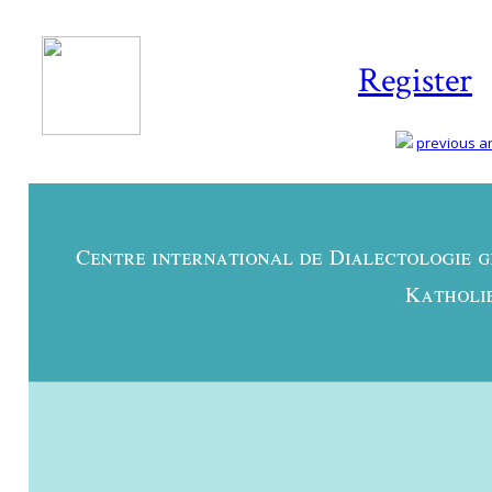
Register
previous art