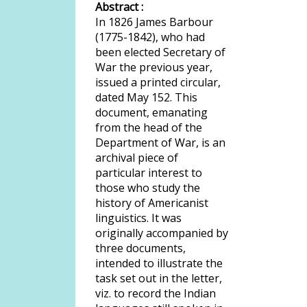
Abstract :
In 1826 James Barbour
(1775-1842), who had
been elected Secretary of
War the previous year,
issued a printed circular,
dated May 152. This
document, emanating
from the head of the
Department of War, is an
archival piece of
particular interest to
those who study the
history of Americanist
linguistics. It was
originally accompanied by
three documents,
intended to illustrate the
task set out in the letter,
viz. to record the Indian