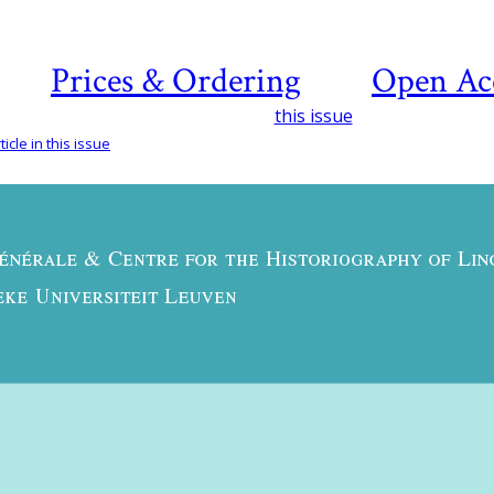
Prices & Ordering
Open Ac
this issue
icle in this issue