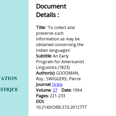
Document
Details :
Title:
'To collect and
preserve such
information as may be
obtained concerning the
Indian languages'
Subtitle:
An Early
Program for Americanist
Linguistics (1823)
Author(s):
GOODMAN,
Roy , SWIGGERS, Pierre
Journal:
Orbis
Volume:
37
Date:
1994
Pages:
221-233
DOI:
10.2143/ORB.37.0.2012777