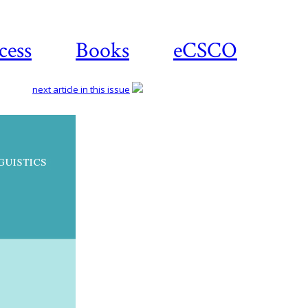
cess
Books
eCSCO
next article in this issue
Download
article