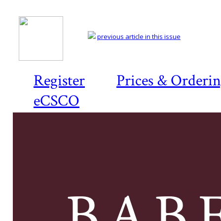
previous article in this issue
Register
Prices & Orderi
eCSCO