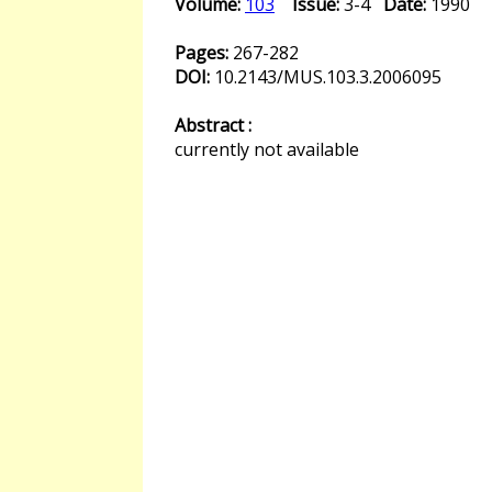
Volume:
103
Issue:
3-4
Date:
1990
Pages:
267-282
DOI:
10.2143/MUS.103.3.2006095
Abstract :
currently not available