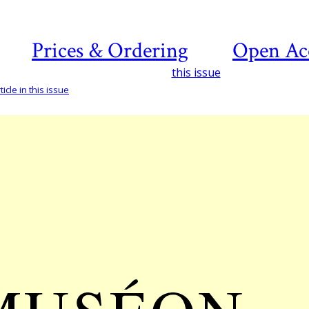
Prices & Ordering
Open Ac
this issue
icle in this issue