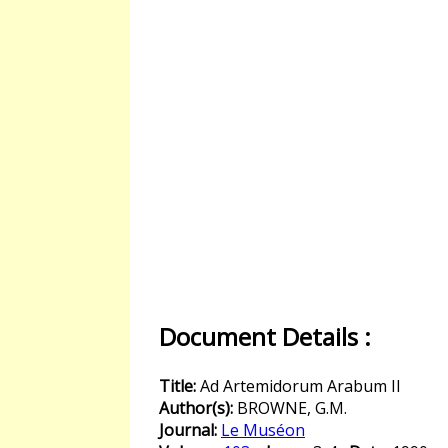
Document Details :
Title:
Ad Artemidorum Arabum II
Author(s):
BROWNE, G.M.
Journal:
Le Muséon