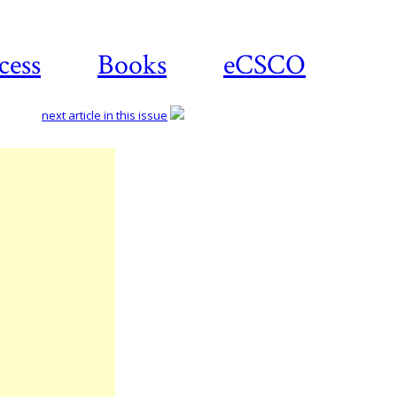
cess
Books
eCSCO
next article in this issue