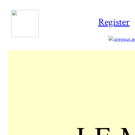
Register
previous art