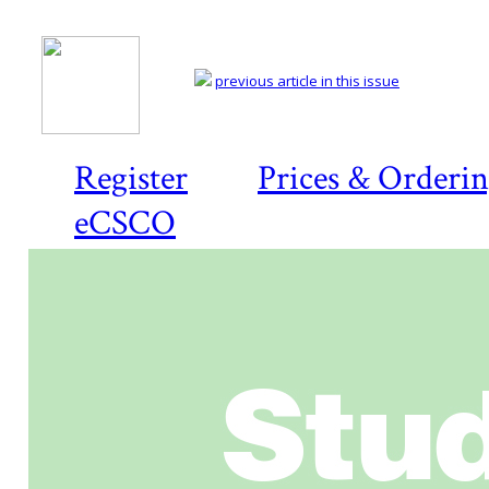
previous article in this issue
Register
Prices & Orderi
eCSCO