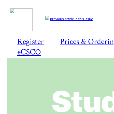
previous article in this issue
Register
Prices & Orderi
eCSCO