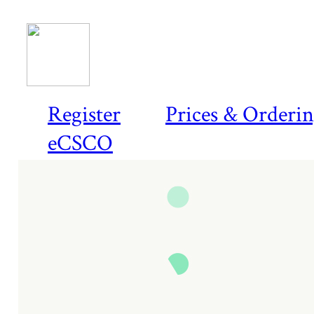
Register
Prices & Orderi
eCSCO