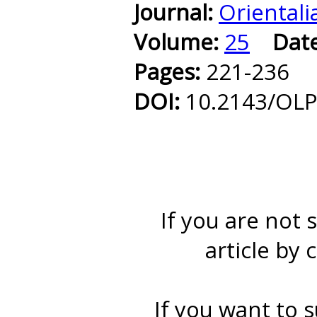
Journal:
Orientali
Volume:
25
Dat
Pages:
221-236
DOI:
10.2143/OLP
If you are not 
article by 
If you want to s