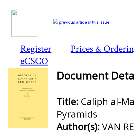
previous article in this issue
Register
Prices & Orderi
eCSCO
Document Detai
Title:
Caliph al-M
Pyramids
Author(s):
VAN REE
Preview first page