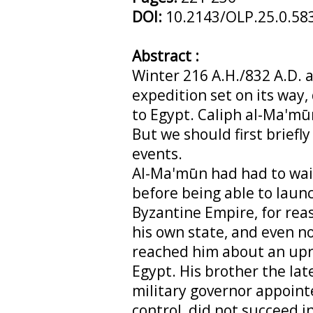
DOI:
10.2143/OLP.25.0.58
Abstract :
Winter 216 A.H./832 A.D. a
expedition set on its way
to Egypt. Caliph al-Ma'mūn
But we should first briefly
events.
Al-Ma'mūn had had to wait 
before being able to laun
Byzantine Empire, for reas
his own state, and even n
reached him about an upri
Egypt. His brother the lat
military governor appoin
control, did not succeed in