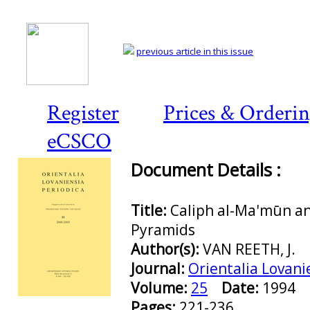
previous article in this issue
Register
Prices & Orderi
eCSCO
Document Details :
Title:
Caliph al-Ma'mūn an
Pyramids
Author(s):
VAN REETH, J.
Journal:
Orientalia Lovani
Volume:
25
Date:
1994
Preview first page
Pages:
221-236