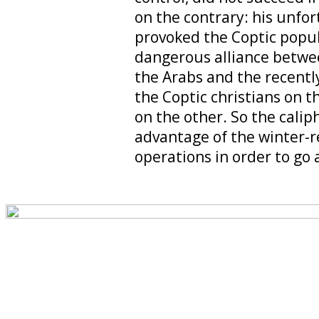
on the contrary: his unfor
provoked the Coptic popul
dangerous alliance betw
the Arabs and the recent
the Coptic christians on t
on the other. So the calip
advantage of the winter-re
operations in order to go 